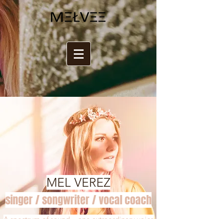
MEL VEREZ
singer / songwriter / vocal coach