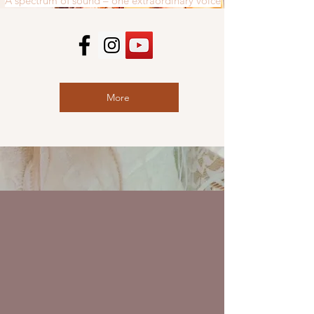
A spectrum of sound – one extraordinary voice
More